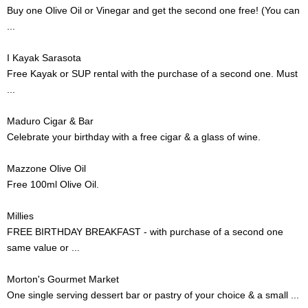
Buy one Olive Oil or Vinegar and get the second one free! (You can
...
I Kayak Sarasota
Free Kayak or SUP rental with the purchase of a second one. Must
...
Maduro Cigar & Bar
Celebrate your birthday with a free cigar & a glass of wine.
Mazzone Olive Oil
Free 100ml Olive Oil.
Millies
FREE BIRTHDAY BREAKFAST - with purchase of a second one
same value or ...
Morton's Gourmet Market
One single serving dessert bar or pastry of your choice & a small ...