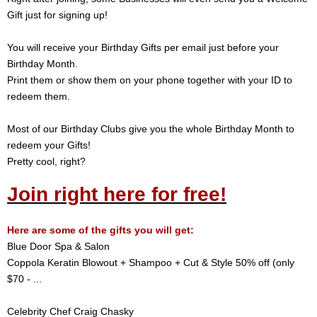
Gift just for signing up!
You will receive your Birthday Gifts per email just before your
Birthday Month.
Print them or show them on your phone together with your ID to
redeem them.
Most of our Birthday Clubs give you the whole Birthday Month to
redeem your Gifts!
Pretty cool, right?
Join right here for free!
Here are some of the gifts you will get:
Blue Door Spa & Salon
Coppola Keratin Blowout + Shampoo + Cut & Style 50% off (only
$70 - ...
Celebrity Chef Craig Chasky