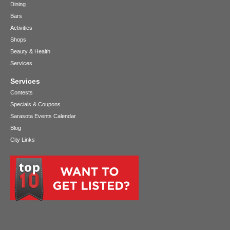
Dining
Bars
Activities
Shops
Beauty & Health
Services
Services
Contests
Specials & Coupons
Sarasota Events Calendar
Blog
City Links