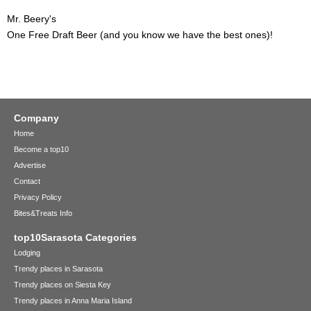
Mr. Beery's
One Free Draft Beer (and you know we have the best ones)!
Company
Home
Become a top10
Advertise
Contact
Privacy Policy
Bites&Treats Info
top10Sarasota Categories
Lodging
Trendy places in Sarasota
Trendy places on Siesta Key
Trendy places in Anna Maria Island