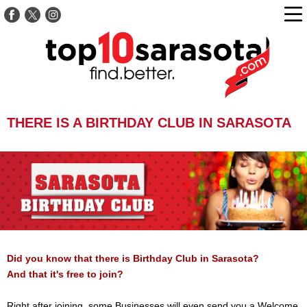
THERE IS A BIRTHDAY CLUB IN SARASOTA
Did you know that there is Birthday Club in Sarasota?
And that it's free to join?
Right after joining, some Businesses will even send you a Welcome