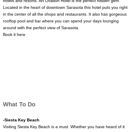
hotels and resorts. Art Ovation Hotel is the perfect hidden gem.
Located in the heart of downtown Sarasota this hotel puts you right
in the center of all the shops and restaurants. It also has gorgeous
rooftop pool and bar where you can spend your days lounging
around with the perfect view of Sarasota.
Book it here
What To Do
-Siesta Key Beach
Visiting Siesta Key Beach is a must. Whether you have heard of it