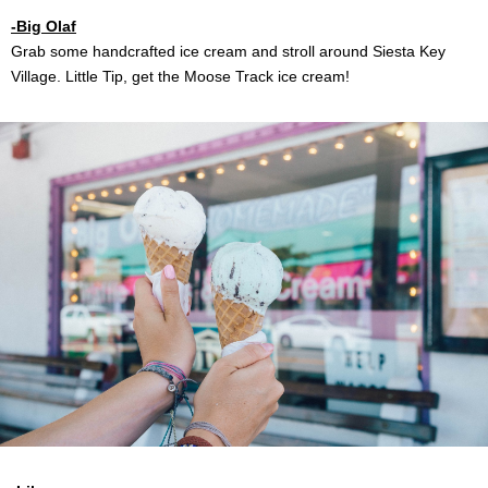
-Big Olaf
Grab some handcrafted ice cream and stroll around Siesta Key
Village. Little Tip, get the Moose Track ice cream!