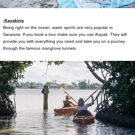
-Kayaking
Being right on the ocean, water sports are very popular in
Sarasota. If you book a tour make sure you use iKayak. They will
provide you with everything you need and take you on a journey
through the famous mangrove tunnels.