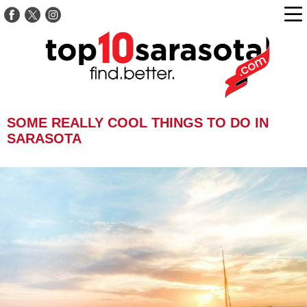
SOME REALLY COOL THINGS TO DO IN
SARASOTA