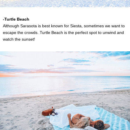
-Turtle Beach
Although Sarasota is best known for Siesta, sometimes we want to
escape the crowds. Turtle Beach is the perfect spot to unwind and
watch the sunset!