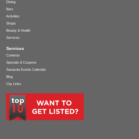
Dining
Bars
Activities
Shops
Beauty & Health
Services
Services
Contests
Specials & Coupons
Sarasota Events Calendar
Blog
City Links