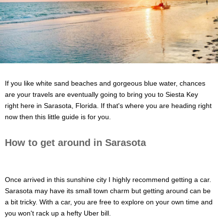
If you like white sand beaches and gorgeous blue water, chances
are your travels are eventually going to bring you to Siesta Key
right here in Sarasota, Florida. If that's where you are heading right
now then this little guide is for you.
How to get around in Sarasota
Once arrived in this sunshine city I highly recommend getting a car.
Sarasota may have its small town charm but getting around can be
a bit tricky. With a car, you are free to explore on your own time and
you won't rack up a hefty Uber bill.