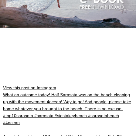
View this post on Instagram
What an outcome today! Half Sarasota was on the beach cleaning
up with the movement 4ocean! Way to go! And people, please take
home whatever you brought to the beach. There is no excuse.
#top10sarasota #sarasota #siestakeybeach #sarasotabeach
#4ocean