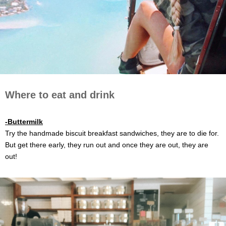
Where to eat and drink
-Buttermilk
Try the handmade biscuit breakfast sandwiches, they are to die for.
But get there early, they run out and once they are out, they are
out!