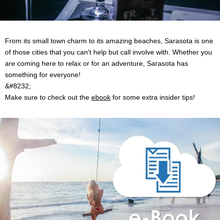
From its small town charm to its amazing beaches, Sarasota is one
of those cities that you can't help but call involve with. Whether you
are coming here to relax or for an adventure, Sarasota has
something for everyone!
&#8232;
Make sure to check out the
ebook
for some extra insider tips!