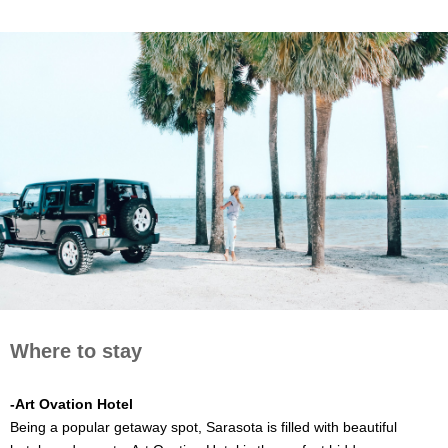
Where to stay
-Art Ovation Hotel
Being a popular getaway spot, Sarasota is filled with beautiful