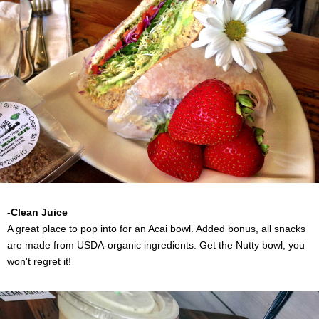
-Clean Juice
A great place to pop into for an Acai bowl. Added bonus, all snacks
are made from USDA-organic ingredients. Get the Nutty bowl, you
won't regret it!