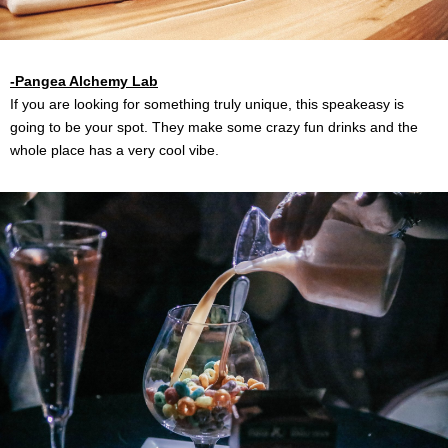
-Pangea Alchemy Lab
If you are looking for something truly unique, this speakeasy is
going to be your spot. They make some crazy fun drinks and the
whole place has a very cool vibe.