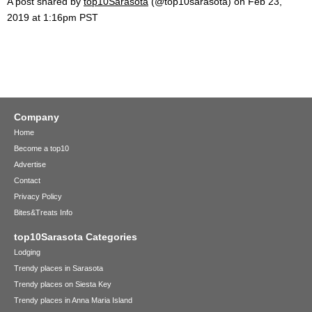
A post shared by
top10Sarasota
(@top10sarasota) on
Feb 23,
2019 at 1:16pm PST
Company
Home
Become a top10
Advertise
Contact
Privacy Policy
Bites&Treats Info
top10Sarasota Categories
Lodging
Trendy places in Sarasota
Trendy places on Siesta Key
Trendy places in Anna Maria Island