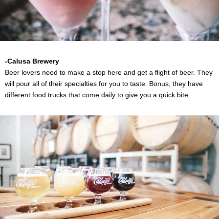
-
Calusa Brewery
Beer lovers need to make a stop here and get a flight of beer. They
will pour all of their specialties for you to taste. Bonus, they have
different food trucks that come daily to give you a quick bite.