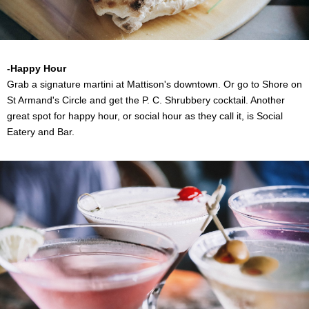
-Happy Hour
Grab a signature martini at Mattison's downtown. Or go to Shore on
St Armand's Circle and get the P. C. Shrubbery cocktail. Another
great spot for happy hour, or social hour as they call it, is Social
Eatery and Bar.