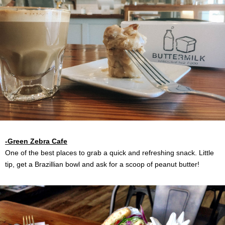
-Green Zebra Cafe
One of the best places to grab a quick and refreshing snack. Little
tip, get a Brazillian bowl and ask for a scoop of peanut butter!