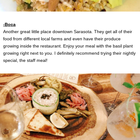
-Boca
Another great little place downtown Sarasota. They get all of their
food from different local farms and even have their produce
growing inside the restaurant. Enjoy your meal with the basil plant
growing right next to you. I definitely recommend trying their nightly
special, the staff meal!