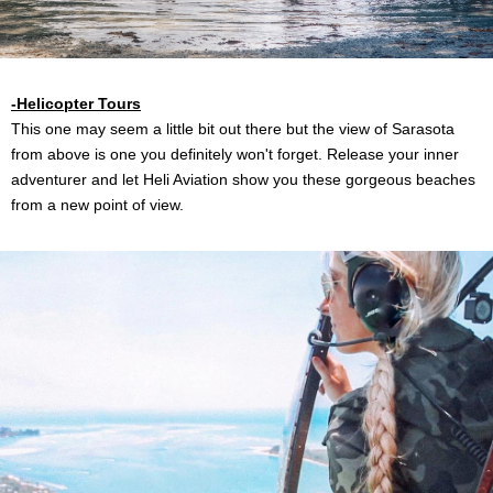
-Helicopter Tours
This one may seem a little bit out there but the view of Sarasota
from above is one you definitely won't forget. Release your inner
adventurer and let Heli Aviation show you these gorgeous beaches
from a new point of view.