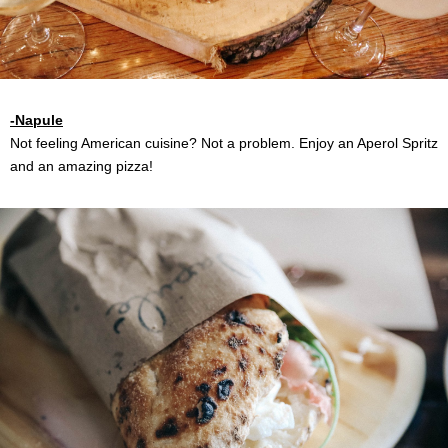
-Napule
Not feeling American cuisine? Not a problem. Enjoy an Aperol Spritz
and an amazing pizza!