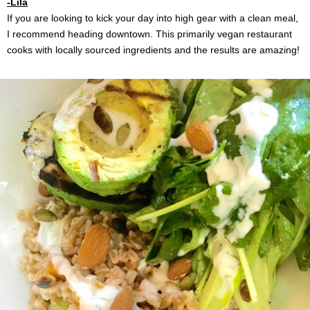
-Lila
If you are looking to kick your day into high gear with a clean meal,
I recommend heading downtown. This primarily vegan restaurant
cooks with locally sourced ingredients and the results are amazing!