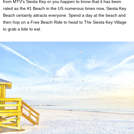
from MTV's Siesta Key or you happen to know that it has been
rated as the #1 Beach in the US numerous times now, Siesta Key
Beach certainly attracts everyone. Spend a day at the beach and
then hop on a Free Beach Ride to head to The Siesta Key Village
to grab a bite to eat.