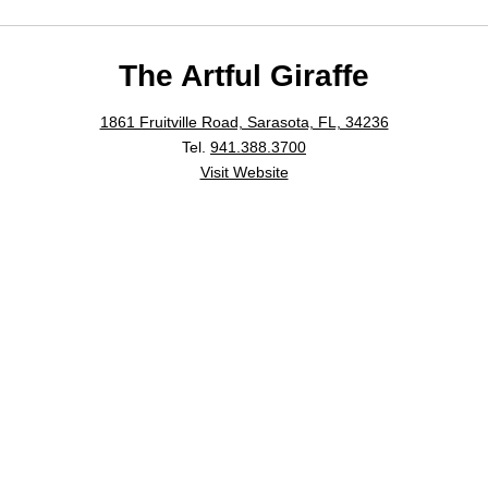
The Artful Giraffe
1861 Fruitville Road, Sarasota, FL, 34236
Tel.
941.388.3700
Visit Website