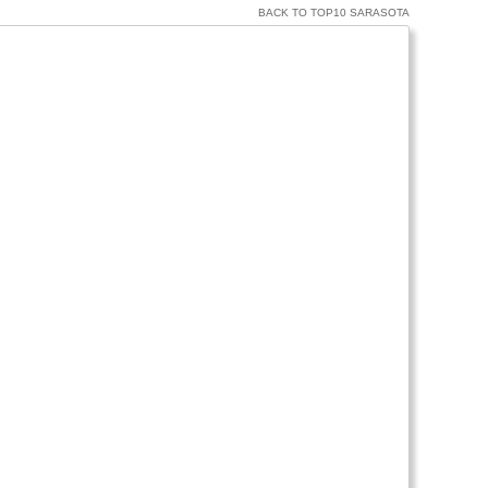
BACK TO TOP10 SARASOTA