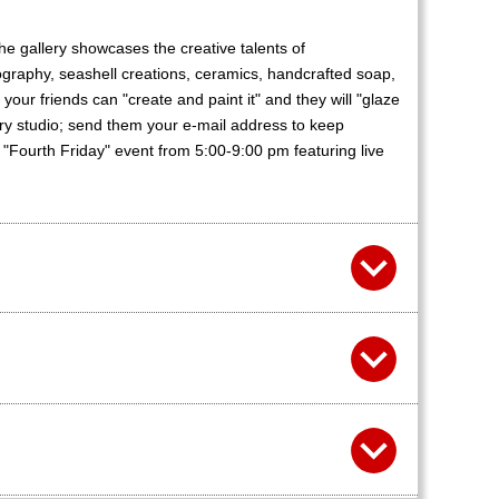
The gallery showcases the creative talents of
tography, seashell creations, ceramics, handcrafted soap,
our friends can "create and paint it" and they will "glaze
ttery studio; send them your e-mail address to keep
 "Fourth Friday" event from 5:00-9:00 pm featuring live