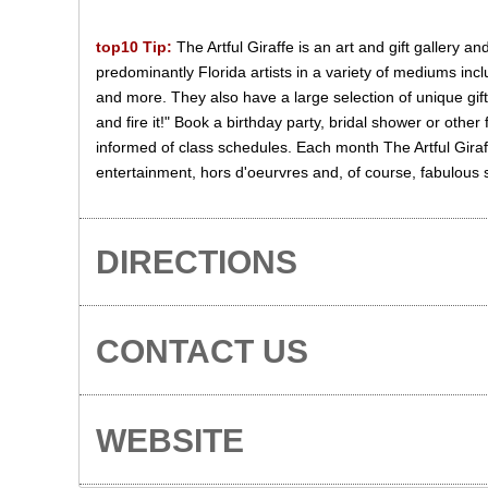
top10 Tip:
The Artful Giraffe is an art and gift gallery a
predominantly Florida artists in a variety of mediums inc
and more. They also have a large selection of unique gift
and fire it!" Book a birthday party, bridal shower or other
informed of class schedules. Each month The Artful Giraff
entertainment, hors d'oeurvres and, of course, fabulous
DIRECTIONS
CONTACT US
WEBSITE