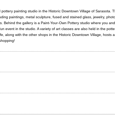
nd pottery painting studio in the Historic Downtown Village of Sarasota. 
luding paintings, metal sculpture, fused and stained glass, jewelry, pho
s. Behind the gallery is a Paint-Your-Own Pottery studio where you and y
 fun event in the studio. A variety of art classes are also held in the po
e, along with the other shops in the Historic Downtown Village, hosts a
 shopping!