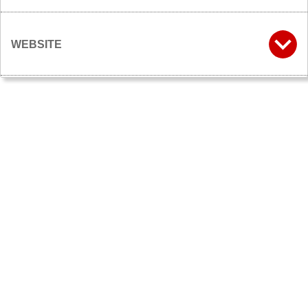
WEBSITE