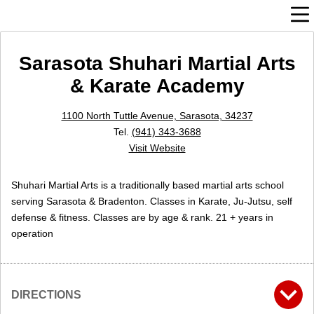
Sarasota Shuhari Martial Arts
& Karate Academy
1100 North Tuttle Avenue, Sarasota, 34237
Tel.
(941) 343-3688
Visit Website
Shuhari Martial Arts is a traditionally based martial arts school
serving Sarasota & Bradenton. Classes in Karate, Ju-Jutsu, self
defense & fitness. Classes are by age & rank. 21 + years in
operation
DIRECTIONS