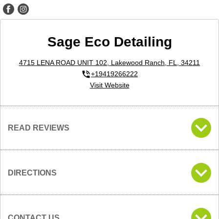
Sage Eco Detailing
4715 LENA ROAD UNIT 102, Lakewood Ranch, FL, 34211
+19419266222
Visit Website
READ REVIEWS
DIRECTIONS
CONTACT US