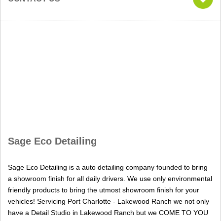
Sage Eco Detailing
Sage Eco Detailing is a auto detailing company founded to bring
a showroom finish for all daily drivers. We use only environmental
friendly products to bring the utmost showroom finish for your
vehicles! Servicing Port Charlotte - Lakewood Ranch we not only
have a Detail Studio in Lakewood Ranch but we COME TO YOU