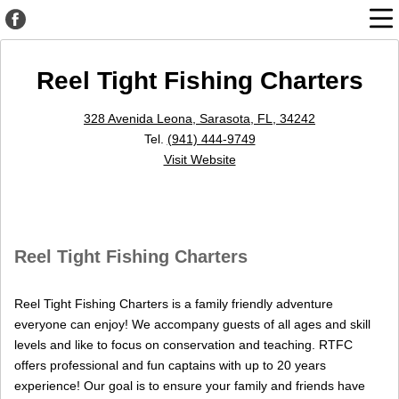
Reel Tight Fishing Charters
328 Avenida Leona, Sarasota, FL, 34242
Tel.
(941) 444-9749
Visit Website
Reel Tight Fishing Charters
Reel Tight Fishing Charters is a family friendly adventure
everyone can enjoy! We accompany guests of all ages and skill
levels and like to focus on conservation and teaching. RTFC
offers professional and fun captains with up to 20 years
experience! Our goal is to ensure your family and friends have