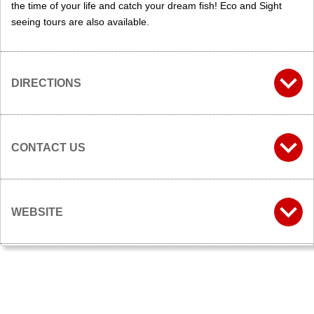
the time of your life and catch your dream fish! Eco and Sight
seeing tours are also available.
DIRECTIONS
CONTACT US
WEBSITE