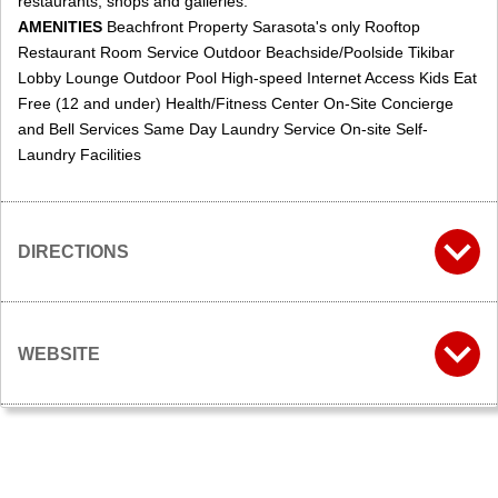
restaurants, shops and galleries.
AMENITIES
Beachfront Property Sarasota's only Rooftop
Restaurant Room Service Outdoor Beachside/Poolside Tikibar
Lobby Lounge Outdoor Pool High-speed Internet Access Kids Eat
Free (12 and under) Health/Fitness Center On-Site Concierge
and Bell Services Same Day Laundry Service On-site Self-
Laundry Facilities
DIRECTIONS
WEBSITE