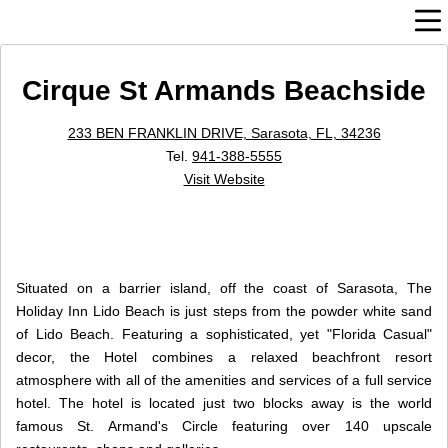
Cirque St Armands Beachside
233 BEN FRANKLIN DRIVE, Sarasota, FL, 34236
Tel.
941-388-5555
Visit Website
Situated on a barrier island, off the coast of Sarasota, The
Holiday Inn Lido Beach is just steps from the powder white sand
of Lido Beach. Featuring a sophisticated, yet "Florida Casual"
decor, the Hotel combines a relaxed beachfront resort
atmosphere with all of the amenities and services of a full service
hotel. The hotel is located just two blocks away is the world
famous St. Armand's Circle featuring over 140 upscale