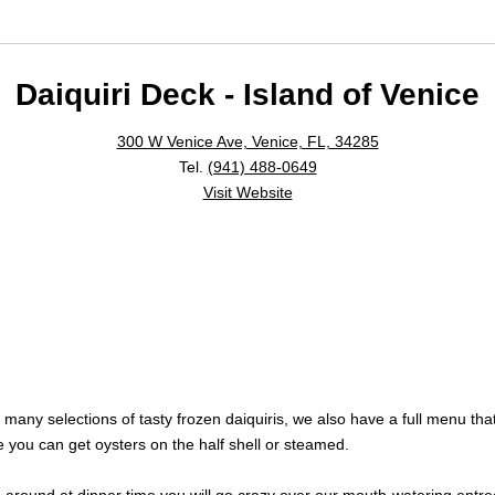
Daiquiri Deck - Island of Venice
300 W Venice Ave, Venice, FL, 34285
Tel.
(941) 488-0649
Visit Website
many selections of tasty frozen daiquiris, we also have a full menu tha
e you can get oysters on the half shell or steamed.