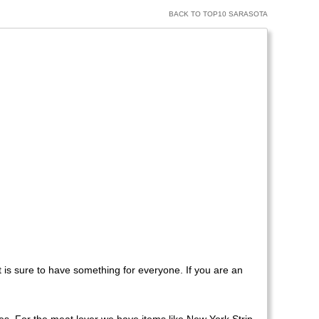
BACK TO TOP10 SARASOTA
t is sure to have something for everyone. If you are an