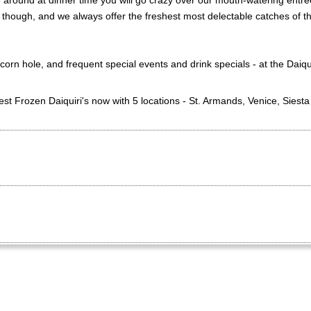
 around at dinner time you will go crazy over our mouth-watering entre
 though, and we always offer the freshest most delectable catches of t
corn hole, and frequent special events and drink specials - at the Daiq
st Frozen Daiquiri's now with 5 locations - St. Armands, Venice, Siest