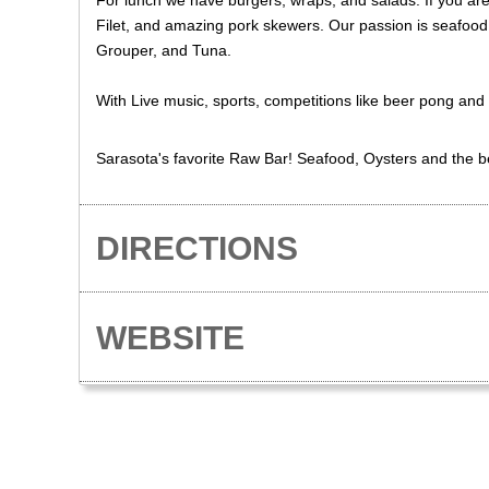
For lunch we have burgers, wraps, and salads. If you are
Filet, and amazing pork skewers. Our passion is seafood
Grouper, and Tuna.
With Live music, sports, competitions like beer pong and 
Sarasota's favorite Raw Bar! Seafood, Oysters and the be
DIRECTIONS
WEBSITE