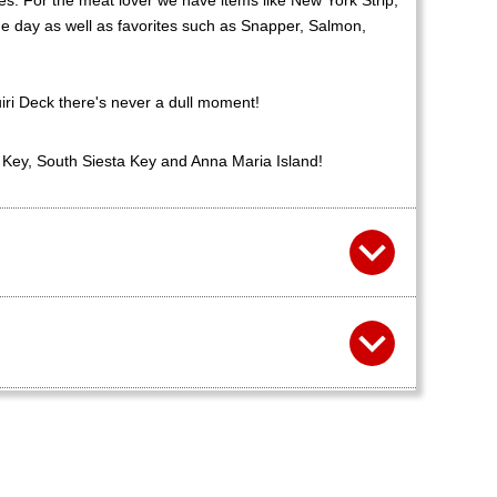
es. For the meat lover we have items like New York Strip,
he day as well as favorites such as Snapper, Salmon,
uiri Deck there's never a dull moment!
a Key, South Siesta Key and Anna Maria Island!