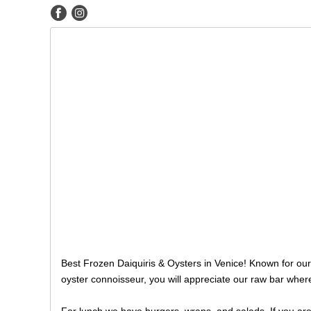
Best Frozen Daiquiris & Oysters in Venice! Known for our 
oyster connoisseur, you will appreciate our raw bar wher